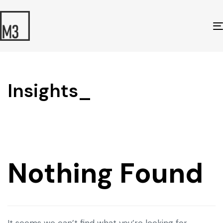
Insights_
Nothing Found
It seems we can’t find what you’re looking for.