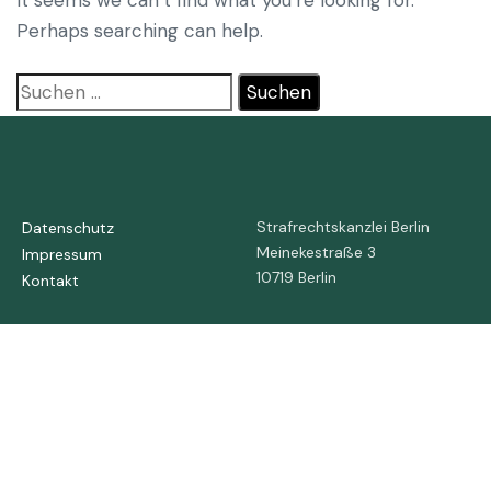
Perhaps searching can help.
Strafrechtskanzlei Berlin
Datenschutz
Meinekestraße 3
Impressum
10719 Berlin
Kontakt